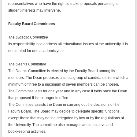
representatives who have the right to make proposals pertaining to
student interests may intervene.
Faculty Board Committees
The Didactic Committee
Its responsibility is to address all educational issues at the university. It is
nominated for one academic year.
The Dean's Committee
The Dean's Committee is elected by the Faculty Board among its
members. The Dean proposes a select group of candidates from which a
minimum of three to a maximum of seven members can be chosen.
The Committee lasts for one year and in any case it folds once the Dean
that proposed it is no longer in office.
The Committee assists the Dean in carrying out the decisions of the
Faculty Board. The Board may decide to delegate specific functions,
except those that may not be delegated by law or by the regulations of
the University. The committee also manages administrative and
bookkeeping activities.