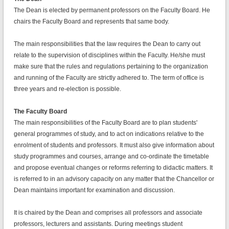
The Dean is elected by permanent professors on the Faculty Board. He
chairs the Faculty Board and represents that same body.
The main responsibilities that the law requires the Dean to carry out
relate to the supervision of disciplines within the Faculty. He/she must
make sure that the rules and regulations pertaining to the organization
and running of the Faculty are strictly adhered to. The term of office is
three years and re-election is possible.
The Faculty Board
The main responsibilities of the Faculty Board are to plan students'
general programmes of study, and to act on indications relative to the
enrolment of students and professors. It must also give information about
study programmes and courses, arrange and co-ordinate the timetable
and propose eventual changes or reforms referring to didactic matters. It
is referred to in an advisory capacity on any matter that the Chancellor or
Dean maintains important for examination and discussion.
It is chaired by the Dean and comprises all professors and associate
professors, lecturers and assistants. During meetings student