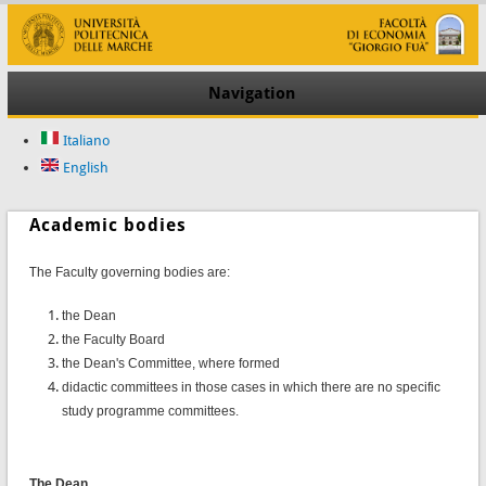
Navigation
Italiano
English
Academic bodies
T
he Faculty governing bodies are:
the Dean
the Faculty Board
the Dean's Committee, where formed
didactic committees in those cases in which there are no specific
study programme committees.
The Dean