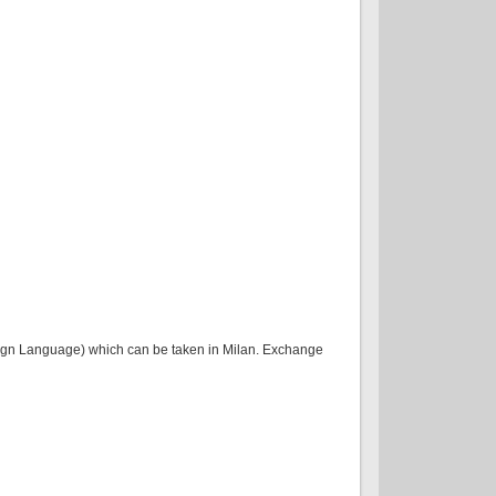
oreign Language) which can be taken in Milan. Exchange