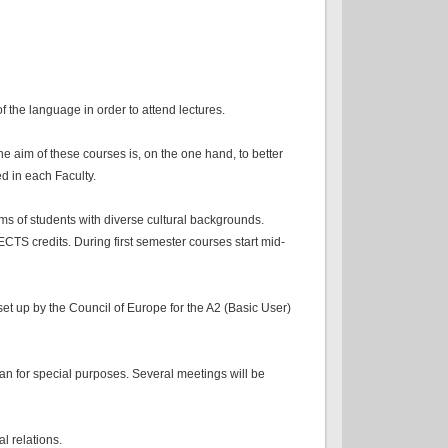
 the language in order to attend lectures.
e aim of these courses is, on the one hand, to better
d in each Faculty.
ms of students with diverse cultural backgrounds.
CTS credits. During first semester courses start mid-
set up by the Council of Europe for the A2 (Basic User)
lian for special purposes. Several meetings will be
l relations.