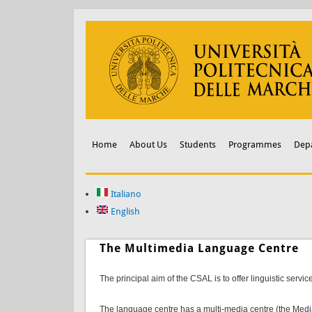
Home
About Us
Students
Programmes
Dep
Italiano
English
The Multimedia Language Centre
The principal aim of the CSAL is to offer linguistic service
The language centre has a multi-media centre (the Media