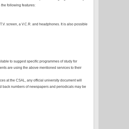
the following features:
T.V. screen, a V.C.R. and headphones. It is also possible
ilable to suggest specific programmes of study for
ents are using the above mentioned services to their
ices at the CSAL, any official university document will
ks and back numbers of newspapers and periodicals may be