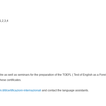
1,2,3,4
entre as well as seminars for the preparation of the TOEFL ( Test of English as a F
ese certificates.
it/it/certificazioni-internazionali
and contact the language assistants.