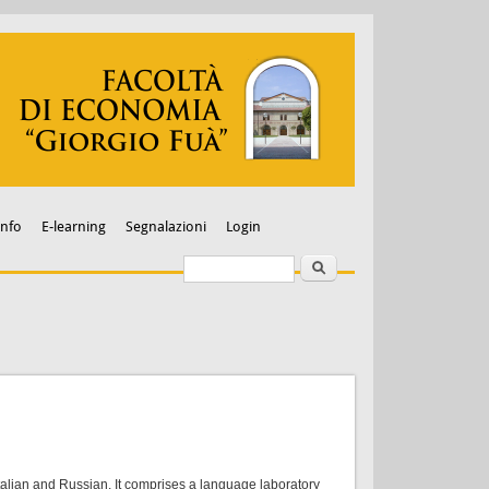
Info
E-learning
Segnalazioni
Login
Search
Search form
talian and Russian. It comprises a language laboratory