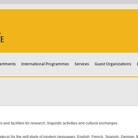
artments
International Programmes
Services
Guest Organizations
s and facilities for research, linguistic activities and cultural exchanges.
teca) for the self-study of modern languages: English, French, Spanish, German, I