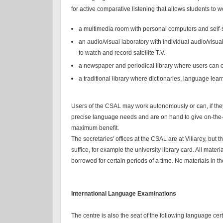
for active comparative listening that allows students to
a multimedia room with personal computers and self-
an audio/visual laboratory with individual audio/visu
to watch and record satellite T.V.
a newspaper and periodical library where users can co
a traditional library where dictionaries, language lea
Users of the CSAL may work autonomously or can, if they 
precise language needs and are on hand to give on-the-s
maximum benefit.
The secretaries' offices at the CSAL are at Villarey, but 
suffice, for example the university library card. All ma
borrowed for certain periods of a time. No materials in
International Language Examinations
The centre is also the seat of the following language certi