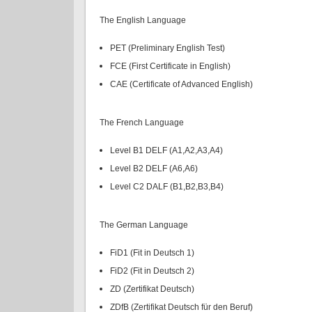
The English Language
PET (Preliminary English Test)
FCE (First Certificate in English)
CAE (Certificate of Advanced English)
The French Language
Level B1 DELF (A1,A2,A3,A4)
Level B2 DELF (A6,A6)
Level C2 DALF (B1,B2,B3,B4)
The German Language
FiD1 (Fit in Deutsch 1)
FiD2 (Fit in Deutsch 2)
ZD (Zertifikat Deutsch)
ZDfB (Zertifikat Deutsch für den Beruf)