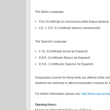
The Italian Language
CELI (Certificato di conoscenza della lingua italiana) 
CIC 1- CIC 2( Certificato italiano commerciale)
The Spanish Language
C.I.E. (Certificado Inicial de Espanol)
D.B.E. (Certificado Bàsico de Espanol)
D.S.E. ( Certificado Superior de Espanol)
Preparation courses for these tests are offered at the c
students are welcome to attend preparation courses for th
For further information please see:
http://www.csal.univpm.
Opening Hours:
Monday to Friday from 8:30 a.m.- 6:30 p.m.