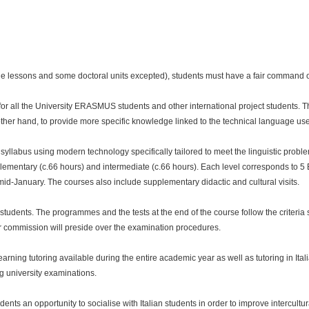
ge lessons and some doctoral units excepted), students must have a fair command of
or all the University ERASMUS students and other international project students. Th
other hand, to provide more specific knowledge linked to the technical language use
llabus using modern technology specifically tailored to meet the linguistic proble
elementary (c.66 hours) and intermediate (c.66 hours). Each level corresponds to 5 E
-January. The courses also include supplementary didactic and cultural visits.
 students. The programmes and the tests at the end of the course follow the criteria 
r commission will preside over the examination procedures.
learning tutoring available during the entire academic year as well as tutoring in Ita
ng university examinations.
ts an opportunity to socialise with Italian students in order to improve intercultura