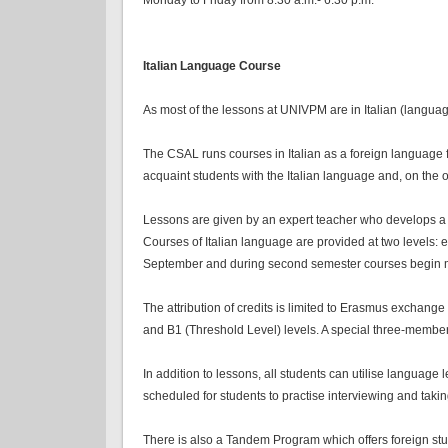
Italian Language Course
As most of the lessons at UNIVPM are in Italian (langua
The CSAL runs courses in Italian as a foreign language f
acquaint students with the Italian language and, on the 
Lessons are given by an expert teacher who develops a sy
Courses of Italian language are provided at two levels: 
September and during second semester courses begin mid
The attribution of credits is limited to Erasmus exchange
and B1 (Threshold Level) levels. A special three-membe
In addition to lessons, all students can utilise language 
scheduled for students to practise interviewing and taki
There is also a Tandem Program which offers foreign studen