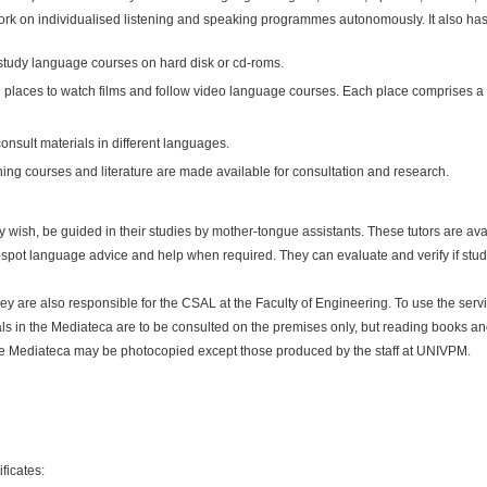
 work on individualised listening and speaking programmes autonomously. It also has 
study language courses on hard disk or cd-roms.
al places to watch films and follow video language courses. Each place comprises a 
nsult materials in different languages.
rning courses and literature are made available for consultation and research.
wish, be guided in their studies by mother-tongue assistants. These tutors are ava
pot language advice and help when required. They can evaluate and verify if stud
they are also responsible for the CSAL at the Faculty of Engineering. To use the serv
terials in the Mediateca are to be consulted on the premises only, but reading boo
 the Mediateca may be photocopied except those produced by the staff at UNIVPM.
ficates: