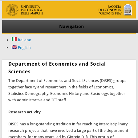
Navigation
Italiano
English
Department of Economics and Social
Sciences
The Department of Economics and Social Sciences (DiSES) groups
together faculty and researchers in the fields of Economics,
Statistics Demography, Economic History and Sociology, together
with administrative and ICT staff.
Research activity
DiSES has a long-standing tradition in far reaching interdisciplinary
research projects that have involved a large part of the department
members, for many years led by Giorgio Fuà. This group of