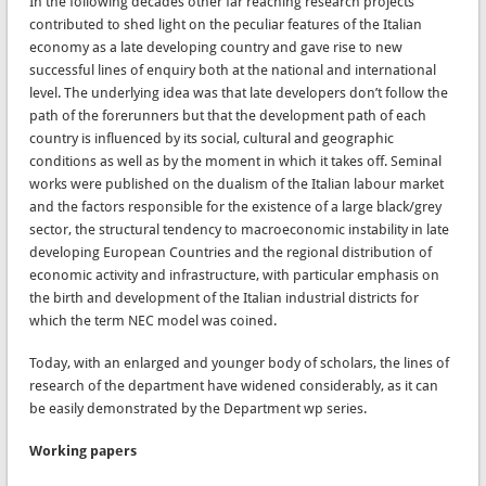
In the following decades other far reaching research projects
contributed to shed light on the peculiar features of the Italian
economy as a late developing country and gave rise to new
successful lines of enquiry both at the national and international
level. The underlying idea was that late developers don’t follow the
path of the forerunners but that the development path of each
country is influenced by its social, cultural and geographic
conditions as well as by the moment in which it takes off. Seminal
works were published on the dualism of the Italian labour market
and the factors responsible for the existence of a large black/grey
sector, the structural tendency to macroeconomic instability in late
developing European Countries and the regional distribution of
economic activity and infrastructure, with particular emphasis on
the birth and development of the Italian industrial districts for
which the term NEC model was coined.
Today, with an enlarged and younger body of scholars, the lines of
research of the department have widened considerably, as it can
be easily demonstrated by the Department wp series.
Working papers