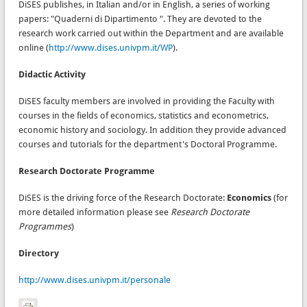
DiSES publishes, in Italian and/or in English, a series of working
papers: "Quaderni di Dipartimento ". They are devoted to the
research work carried out within the Department and are available
online (
http://www.dises.univpm.it/WP
).
Didactic Activity
DiSES faculty members are involved in providing the Faculty with
courses in the fields of economics, statistics and econometrics,
economic history and sociology. In addition they provide advanced
courses and tutorials for the department's Doctoral Programme.
Research Doctorate Programme
DiSES is the driving force of the Research Doctorate:
Economics
(for
more detailed information please see
Research Doctorate
Programmes
)
Directory
http://www.dises.univpm.it/personale