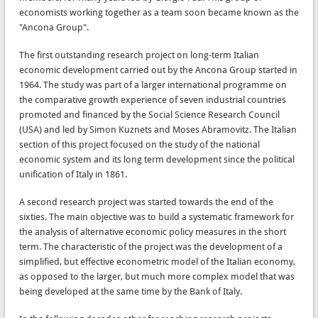
economists working together as a team soon became known as the
"Ancona Group".
The first outstanding research project on long-term Italian
economic development carried out by the Ancona Group started in
1964. The study was part of a larger international programme on
the comparative growth experience of seven industrial countries
promoted and financed by the Social Science Research Council
(USA) and led by Simon Kuznets and Moses Abramovitz. The Italian
section of this project focused on the study of the national
economic system and its long term development since the political
unification of Italy in 1861.
A second research project was started towards the end of the
sixties. The main objective was to build a systematic framework for
the analysis of alternative economic policy measures in the short
term. The characteristic of the project was the development of a
simplified, but effective econometric model of the Italian economy,
as opposed to the larger, but much more complex model that was
being developed at the same time by the Bank of Italy.