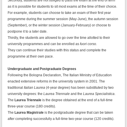
Secondly, students are not obliged to pass the exam at the end of term
as it is possible for students to sit most exams at the time of their choice.
For example, students can choose to take an exam of their first year
programme during the summer session (May-June), the autumn session
(September), or the winter session (January-February) or choose to
postpone it to a later date.
Thirdly, the students are allowed to go over the time allotted to their
university programmes and can be enrolled as
fuori corso.
They can continue their studies with this status and complete the
programme at their own pace.
Undergraduate and Postgraduate Degrees
Following the Bologna Declaration, The Italian Ministry of Education
enacted extensive reforms in the university system in 2001. The
traditional
Italian Laurea
(4-year degree) has been substituted by two
university degrees: the
Laurea Triennale
and the
Laurea Specialistica
.
The
Laurea Triennale
is the degree obtained at the end of a full-time
three-year course (180 credits).
The
Laurea Magistrale
is the postgraduate degree that can be taken
after completing successfully a full-time two-year course (120 credits).