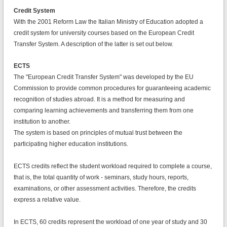
Credit System
With the 2001 Reform Law the Italian Ministry of Education adopted a
credit system for university courses based on the European Credit
Transfer System. A description of the latter is set out below.
ECTS
The "European Credit Transfer System" was developed by the EU
Commission to provide common procedures for guaranteeing academic
recognition of studies abroad. It is a method for measuring and
comparing learning achievements and transferring them from one
institution to another.
The system is based on principles of mutual trust between the
participating higher education institutions.
ECTS credits reflect the student workload required to complete a course,
that is, the total quantity of work - seminars, study hours, reports,
examinations, or other assessment activities. Therefore, the credits
express a relative value.
In ECTS, 60 credits represent the workload of one year of study and 30