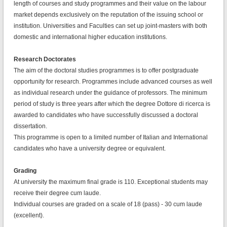
length of courses and study programmes and their value on the labour
market depends exclusively on the reputation of the issuing school or
institution. Universities and Faculties can set up joint-masters with both
domestic and international higher education institutions.
Research Doctorates
The aim of the doctoral studies programmes is to offer postgraduate
opportunity for research. Programmes include advanced courses as well
as individual research under the guidance of professors. The minimum
period of study is three years after which the degree Dottore di ricerca is
awarded to candidates who have successfully discussed a doctoral
dissertation.
This programme is open to a limited number of Italian and International
candidates who have a university degree or equivalent.
Grading
At university the maximum final grade is 110. Exceptional students may
receive their degree cum laude.
Individual courses are graded on a scale of 18 (pass) - 30 cum laude
(excellent).