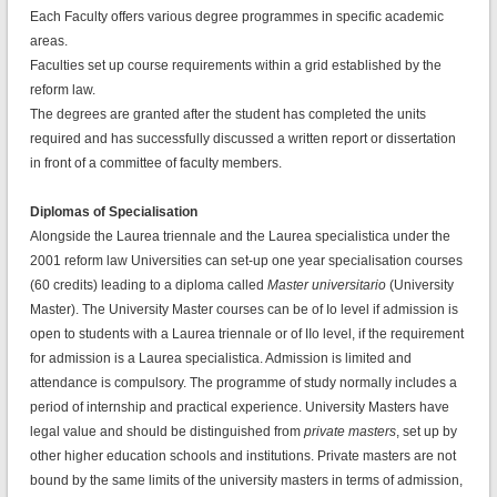
Each Faculty offers various degree programmes in specific academic
areas.
Faculties set up course requirements within a grid established by the
reform law.
The degrees are granted after the student has completed the units
required and has successfully discussed a written report or dissertation
in front of a committee of faculty members.
Diplomas of Specialisation
Alongside the Laurea triennale and the Laurea specialistica under the
2001 reform law Universities can set-up one year specialisation courses
(60 credits) leading to a diploma called
Master universitario
(University
Master). The University Master courses can be of Io level if admission is
open to students with a Laurea triennale or of IIo level, if the requirement
for admission is a Laurea specialistica. Admission is limited and
attendance is compulsory. The programme of study normally includes a
period of internship and practical experience. University Masters have
legal value and should be distinguished from
private masters
, set up by
other higher education schools and institutions. Private masters are not
bound by the same limits of the university masters in terms of admission,