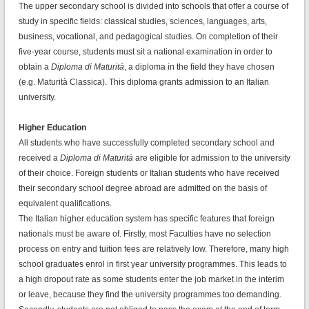
The upper secondary school is divided into schools that offer a course of
study in specific fields: classical studies, sciences, languages, arts,
business, vocational, and pedagogical studies. On completion of their
five-year course, students must sit a national examination in order to
obtain a
Diploma di Maturità
, a diploma in the field they have chosen
(e.g. Maturità Classica). This diploma grants admission to an Italian
university.
Higher Education
All students who have successfully completed secondary school and
received a
Diploma di Maturità
are eligible for admission to the university
of their choice. Foreign students or Italian students who have received
their secondary school degree abroad are admitted on the basis of
equivalent qualifications.
The Italian higher education system has specific features that foreign
nationals must be aware of. Firstly, most Faculties have no selection
process on entry and tuition fees are relatively low. Therefore, many high
school graduates enrol in first year university programmes. This leads to
a high dropout rate as some students enter the job market in the interim
or leave, because they find the university programmes too demanding.