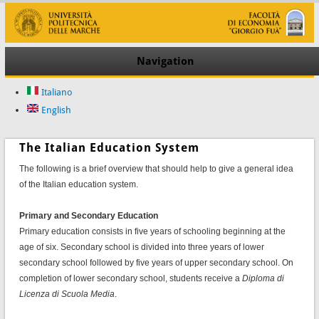
Navigation
Italiano
English
The Italian Education System
The following is a brief overview that should help to give a general idea
of the Italian education system.
Primary and Secondary Education
Primary education consists in five years of schooling beginning at the
age of six. Secondary school is divided into three years of lower
secondary school followed by five years of upper secondary school. On
completion of lower secondary school, students receive a
Diploma di
Licenza di Scuola Media
.