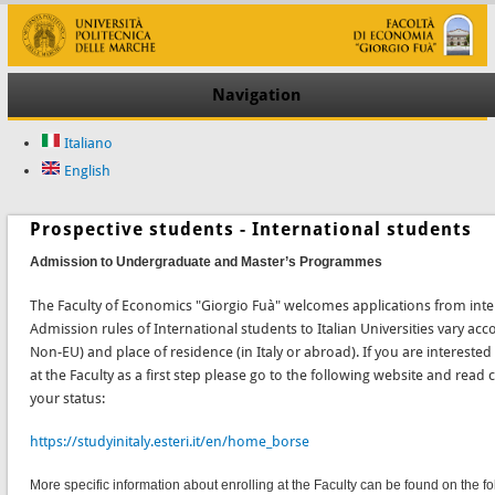
Navigation
Italiano
English
Prospective students - International students
Admission to Undergraduate and Master’s Programmes
The Faculty of Economics "Giorgio Fuà" welcomes applications from inte
Admission rules of International students to Italian Universities vary accor
Non-EU) and place of residence (in Italy or abroad). If you are interested
at the Faculty as a first step please go to the following website and read 
your status:
https://studyinitaly.esteri.it/en/home_borse
More specific information about enrolling at the Faculty can be found on the fo