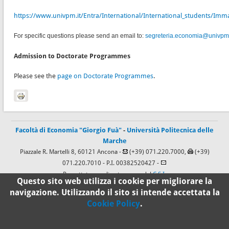
https://www.univpm.it/Entra/International/International_students/Immat
For specific questions please send an email to:
segreteria.economia@univpm.
Admission to Doctorate Programmes
Please see the
page on Doctorate Programmes
.
Facoltà di Economia "Giorgio Fuà"
-
Università Politecnica delle
Marche
Piazzale R. Martelli 8, 60121 Ancona -
(+39) 071.220.7000,
(+39)
071.220.7010
- P.I. 00382520427 -
Progettato e realizzato a cura del
C.S.I.
Questo sito web utilizza i cookie per migliorare la
navigazione. Utilizzando il sito si intende accettata la
Cookie Policy
.
100%
Standard