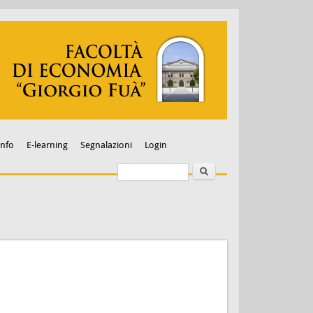
Info
E-learning
Segnalazioni
Login
Search
Search form