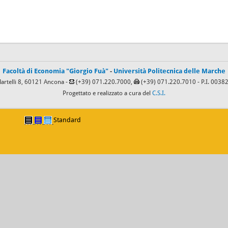
Facoltà di Economia "Giorgio Fuà"
-
Università Politecnica delle Marche
Martelli 8, 60121 Ancona -
(+39) 071.220.7000,
(+39) 071.220.7010
- P.I. 003
Progettato e realizzato a cura del
C.S.I.
Standard