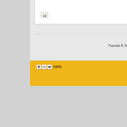
Piazzale R. 
100%