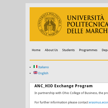
Home
About Us
Students
Programmes
Dep
Italiano
English
ANC_HIO Exchange Program
In partnership with Ohio College of Business, the pr
For further information please contact
erasmus.eco