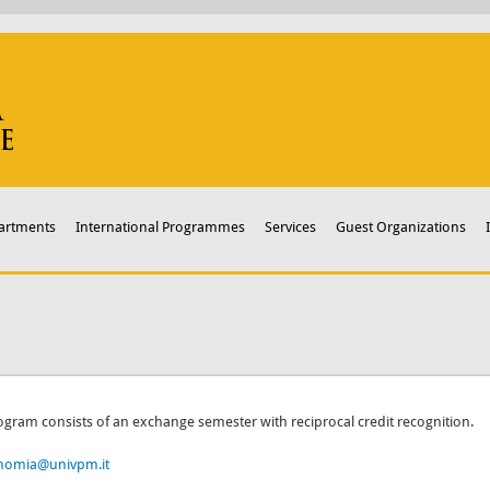
artments
International Programmes
Services
Guest Organizations
ogram consists of an exchange semester with reciprocal credit recognition.
nomia@univpm.it