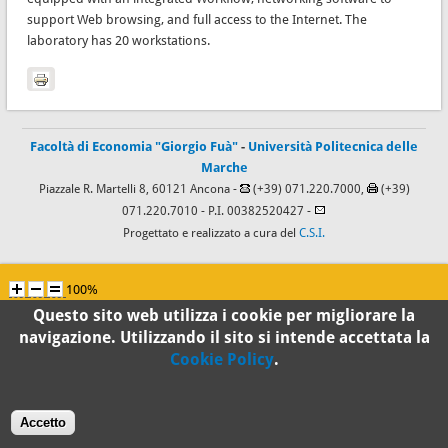
support Web browsing, and full access to the Internet. The
laboratory has 20 workstations.
Facoltà di Economia "Giorgio Fuà"
-
Università Politecnica delle
Marche
Piazzale R. Martelli 8, 60121 Ancona -
(+39) 071.220.7000,
(+39)
071.220.7010
- P.I. 00382520427 -
Progettato e realizzato a cura del
C.S.I.
100%
Questo sito web utilizza i cookie per migliorare la
Standard
navigazione. Utilizzando il sito si intende accettata la
Cookie Policy
.
Accetto