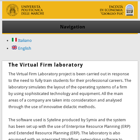
Navigation
Italiano
English
The Virtual Firm laboratory
The Virtual Firm Laboratory project is been carried out in response
to the need to fully train students for their professional careers. The
laboratory simulates the layout of the operating systems of a firm
by using sophisticated technology and equipment. All the main
areas of a company are taken into consideration and analysed
through the use of innovative didactic methods.
The software used is Syteline produced by Symix and the system
has been set up with the use of Enterprise Resource Planning (ERP)
and Extended Resource Planning (ERP). The laboratory is also
equipped with an integrated Workflow, networking software to