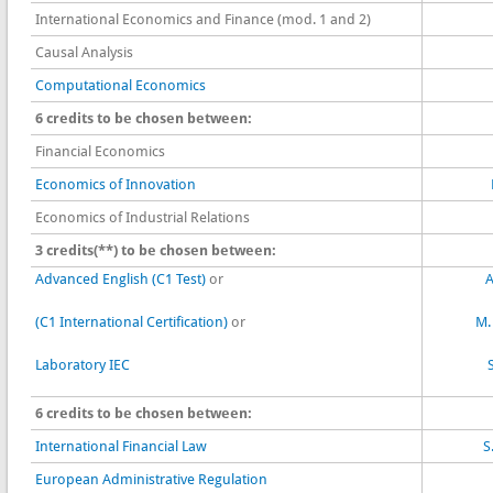
International Economics and Finance (mod. 1 and 2)
Causal Analysis
Computational Economics
6 credits to be chosen between:
Financial Economics
Economics of Innovation
Economics of Industrial Relations
3 credits(**) to be chosen between:
Advanced English (C1 Test)
or
A
(C1 International Certification)
or
M.
Laboratory IEC
6 credits to be chosen between:
International Financial Law
S
European Administrative Regulation