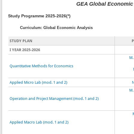
GEA Global Economic 
Study Programme 2025-2026(*)
Curriculum: Global Economic Analysis
STUDY PLAN
I YEAR 2025-2026
M.
Quantitative Methods for Economics
Applied Micro Lab (mod. 1 and 2)
N
M.
Operation and Project Management (mod. 1 and 2)
Applied Macro Lab (mod. 1 and 2)