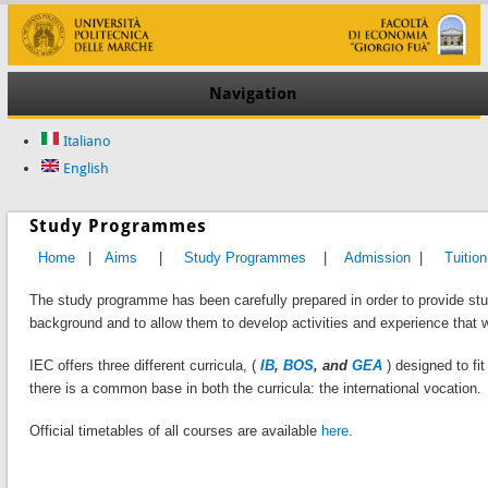
Navigation
Italiano
English
Study Programmes
Home
|
Aims
|
Study Programmes
|
Admission
|
Tuition
The study programme has been carefully prepared in order to provide st
background and to allow them to develop activities and experience that w
IEC offers three different curricula, (
IB
,
BOS
, and
GEA
) designed to fi
there is a common base in both the curricula: the international vocation.
Official timetables of all courses are available
here
.