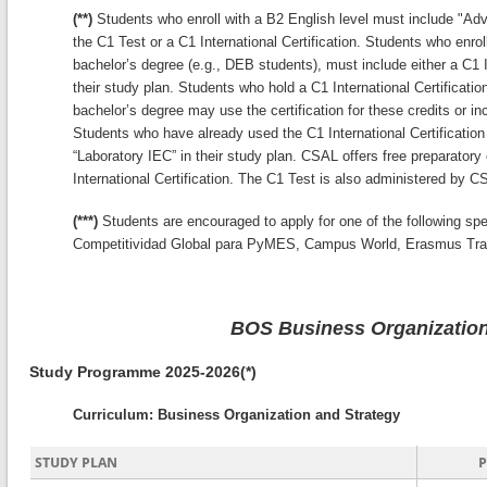
(**)
Students who enroll with a B2 English level must include "Adva
the C1 Test or a C1 International Certification. Students who enrol
bachelor’s degree (e.g., DEB students), must include either a C1 In
their study plan. Students who hold a C1 International Certification
bachelor’s degree may use the certification for these credits or inc
Students who have already used the C1 International Certification 
“Laboratory IEC” in their study plan. CSAL offers free preparatory
International Certification. The C1 Test is also administered by C
(***)
Students are encouraged to apply for one of the following sp
Competitividad Global para PyMES, Campus World, Erasmus Tra
BOS Business Organization
Study Programme 2025-2026(*)
Curriculum: Business Organization and Strategy
STUDY PLAN