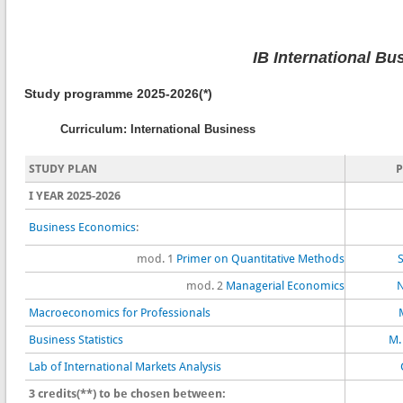
IB International Bu
Study programme 2025-2026(*)
Curriculum: International Business
STUDY PLAN
I YEAR 2025-2026
Business Economics
:
mod. 1
Primer on Quantitative Methods
S
mod. 2
Managerial Economics
N
Macroeconomics for Professionals
Business Statistics
M.
Lab of International Markets Analysis
3 credits(**) to be chosen between: