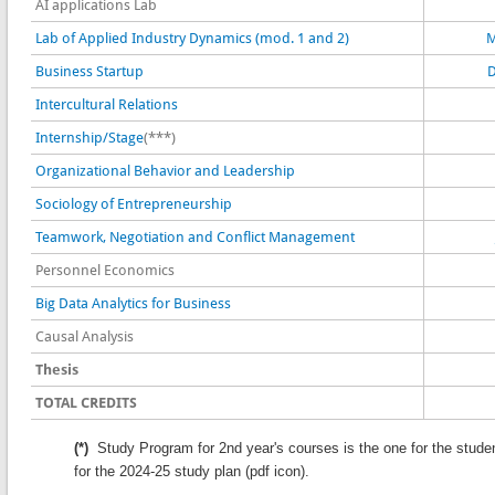
AI applications Lab
Lab of Applied Industry Dynamics (mod. 1 and 2)
M
Business Startup
D
Intercultural Relations
Internship/Stage
(***)
Organizational Behavior and Leadership
Sociology of Entrepreneurship
Teamwork, Negotiation and Conflict Management
Personnel Economics
Big Data Analytics for Business
Causal Analysis
Thesis
TOTAL CREDITS
(*)
Study Program for 2nd year's courses is the one for the stude
for the 2024-25 study plan (pdf icon).