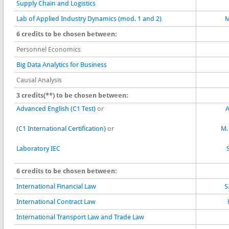
Supply Chain and Logistics
Lab of Applied Industry Dynamics (mod. 1 and 2)
M
6 credits to be chosen between:
Personnel Economics
Big Data Analytics for Business
Causal Analysis
3 credits(**) to be chosen between:
Advanced English (C1 Test)
or
A
(C1 International Certification)
or
M.
Laboratory IEC
6 credits to be chosen between:
International Financial Law
S
International Contract Law
International Transport Law and Trade Law