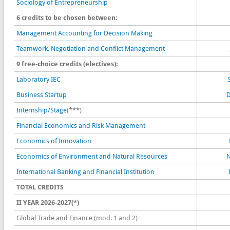
Sociology of Entrepreneurship
6 credits to be chosen between:
Management Accounting for Decision Making
Teamwork, Negotiation and Conflict Management
9 free-choice credits (electives):
Laboratory IEC
Business Startup
D
Internship/Stage
(***)
Financial Economics and Risk Management
Economics of Innovation
Economics of Environment and Natural Resources
N
International Banking and Financial Institution
TOTAL CREDITS
II YEAR 2026-2027(*)
Global Trade and Finance (mod. 1 and 2)