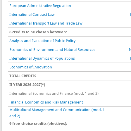
European Administrative Regulation
International Contract Law
International Transport Law and Trade Law
6 credits to be chosen between:
Analysis and Evaluation of Public Policy
Economics of Environment and Natural Resources
N
International Dynamics of Populations
Economics of Innovation
TOTAL CREDITS
II YEAR 2026-2027(*)
International Economics and Finance (mod. 1 and 2)
Financial Economics and Risk Management
Multicultural Management and Communication (mod. 1
and 2)
9 free-choice credits (electives):