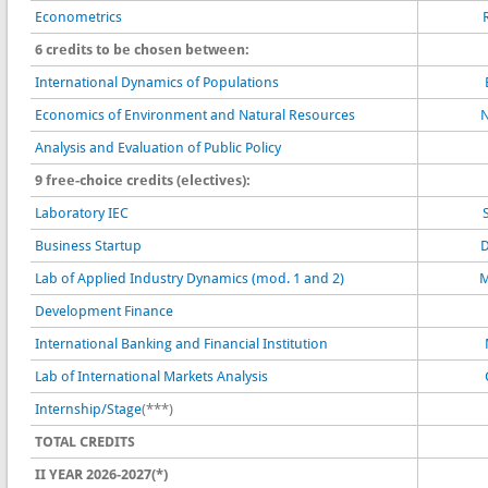
Econometrics
6 credits to be chosen between:
International Dynamics of Populations
Economics of Environment and Natural Resources
N
Analysis and Evaluation of Public Policy
9 free-choice credits (electives):
Laboratory IEC
Business Startup
D
Lab of Applied Industry Dynamics (mod. 1 and 2)
M
Development Finance
International Banking and Financial Institution
Lab of International Markets Analysis
Internship/Stage
(***)
TOTAL CREDITS
II YEAR 2026-2027(*)