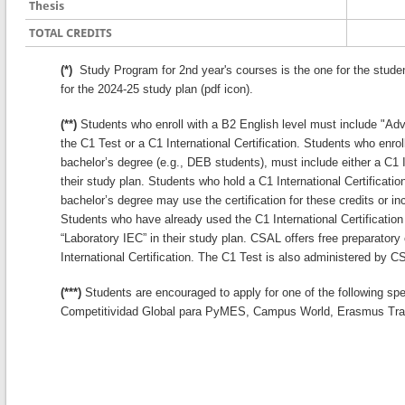
Thesis
TOTAL CREDITS
(*)
Study Program for 2nd year's courses is the one for the stude
for the 2024-25 study plan (pdf icon).
(**)
Students who enroll with a B2 English level must include "Adva
the C1 Test or a C1 International Certification. Students who enrol
bachelor’s degree (e.g., DEB students), must include either a C1 In
their study plan. Students who hold a C1 International Certification
bachelor’s degree may use the certification for these credits or inc
Students who have already used the C1 International Certification 
“Laboratory IEC” in their study plan. CSAL offers free preparatory
International Certification. The C1 Test is also administered by C
(***)
Students are encouraged to apply for one of the following sp
Competitividad Global para PyMES, Campus World, Erasmus Tra