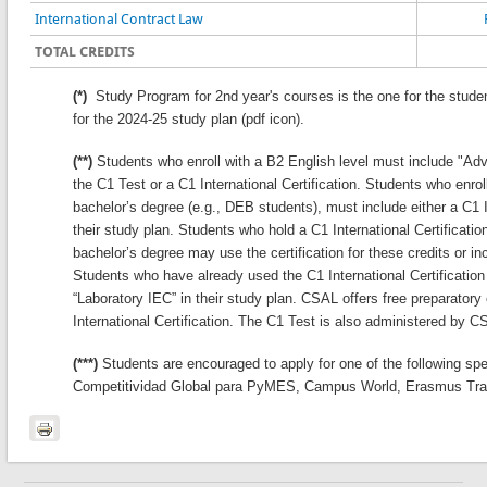
International Contract Law
TOTAL CREDITS
(*)
Study Program for 2nd year's courses is the one for the stude
for the 2024-25 study plan (pdf icon).
(**)
Students who enroll with a B2 English level must include "Adva
the C1 Test or a C1 International Certification. Students who enrol
bachelor’s degree (e.g., DEB students), must include either a C1 In
their study plan. Students who hold a C1 International Certification
bachelor’s degree may use the certification for these credits or inc
Students who have already used the C1 International Certification 
“Laboratory IEC” in their study plan. CSAL offers free preparatory
International Certification. The C1 Test is also administered by C
(***)
Students are encouraged to apply for one of the following sp
Competitividad Global para PyMES, Campus World, Erasmus Tra