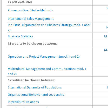
I YEAR 2025-2026
S
Primer on Quantitative Methods
International Sales Management
Industrial Organization and Business Strategy (mod. 1 and
N
2)
Business Statistics
M.
12 credits to be chosen between:
M.
Operation and Project Management (mod. 1 and 2)
Multicultural Management and Communication (mod. 1
and 2)
6 credits to be chosen between:
International Dynamics of Populations
Organizational Behavior and Leadership
Intercultural Relations