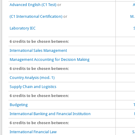
Advanced English (C1 Test)
or
A
(C1 International Certification)
or
M.
Laboratory IEC
6 credits to be chosen between:
International Sales Management
Management Accounting for Decision Making
6 credits to be chosen between:
Country Analysis (mod. 1)
Supply Chain and Logistics
6 credits to be chosen between:
Budgeting
International Banking and Financial Institution
6 credits to be chosen between:
International Financial Law
S